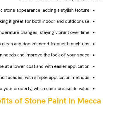
ic stone appearance, adding a stylish texture.
king it great for both indoor and outdoor use.
mperature changes, staying vibrant over time.
o clean and doesn’t need frequent touch-ups.
gn needs and improve the look of your space.
e at a lower cost and with easier application.
nd facades, with simple application methods.
 your property, which can increase its value.
fits of Stone Paint In Mecca