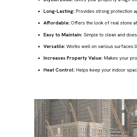
Long-Lasting:
Provides strong protection ag
Affordable:
Offers the look of real stone at
Easy to Maintain:
Simple to clean and doesn
Versatile:
Works well on various surfaces lik
Increases Property Value:
Makes your prope
Heat Control:
Helps keep your indoor space 