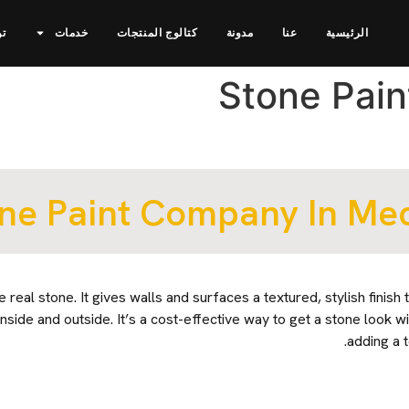
نا
خدمات
كتالوج المنتجات
مدونة
عنا
الرئيسية
Stone Pai
ne Paint Company In Me
e real stone. It gives walls and surfaces a textured, stylish finish 
nside and outside. It’s a cost-effective way to get a stone look wi
adding a 