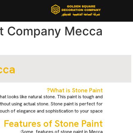
nt Company Mecca
cca
What is Stone Paint?
that looks like natural stone. This paint is tough and
thout using actual stone. Stone paint is perfect for
touch of elegance and sophistication to your space.
Features of Stone Paint
Some features of stone paint in Mecca: