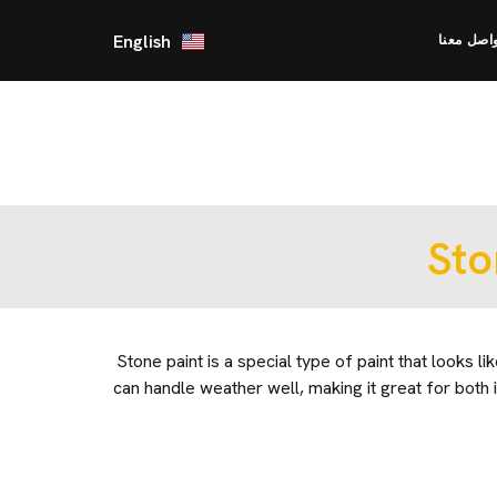
English
تواصل مع
Sto
Stone paint is a special type of paint that looks lik
can handle weather well, making it great for both i