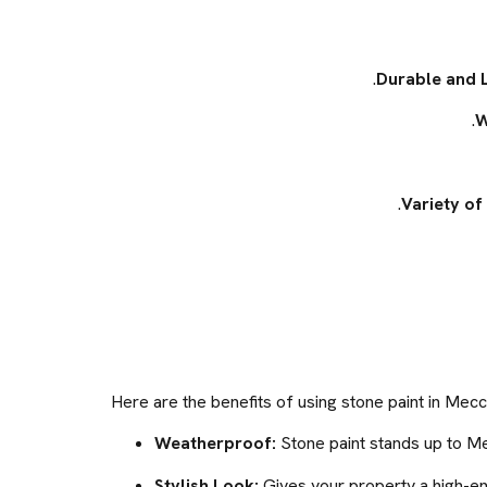
Durable and 
W
Variety of 
Here are the benefits of using stone paint in Mecc
Weatherproof:
Stone paint stands up to Me
Stylish Look:
Gives your property a high-e