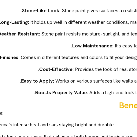
Stone-Like Look:
Stone paint gives surfaces a realist
Long-Lasting:
It holds up well in different weather conditions, ma
eather-Resistant:
Stone paint resists moisture, sunlight, and te
Low Maintenance:
It’s easy t
Finishes:
Comes in different textures and colors to fit your desi
Cost-Effective:
Provides the look of real ston
Easy to Apply:
Works on various surfaces like walls a
Boosts Property Value:
Adds a high-end look to
Bene
a:
cca’s intense heat and sun, staying bright and durable.
nd stone appearance that enhances both homes and businesses.