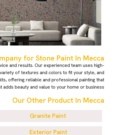
pany for Stone Paint In Mecca?
vice and results. Our experienced team uses high-
ariety of textures and colors to fit your style, and
s, offering reliable and professional painting that
t adds beauty and value to your home or business.
Our Other Product In Mecca
Granite Paint
Exterior Paint