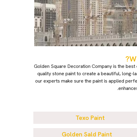
Wh
Golden Square Decoration Company is the best ch
quality stone paint to create a beautiful, long-
our experts make sure the paint is applied perfe
enhances
Texo Paint
Golden Sald Paint