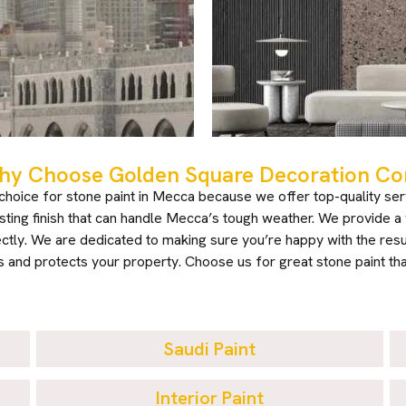
y Choose Golden Square Decoration Com
oice for stone paint in Mecca because we offer top-quality ser
lasting finish that can handle Mecca’s tough weather. We provide a v
ctly. We are dedicated to making sure you’re happy with the result
 and protects your property. Choose us for great stone paint tha
Saudi Paint
Interior Paint