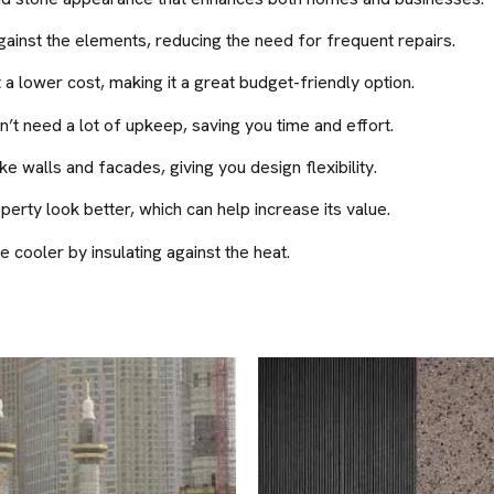
ainst the elements, reducing the need for frequent repairs.
 a lower cost, making it a great budget-friendly option.
’t need a lot of upkeep, saving you time and effort.
e walls and facades, giving you design flexibility.
rty look better, which can help increase its value.
cooler by insulating against the heat.