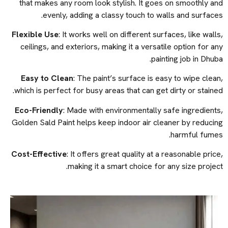
that makes any room look stylish. It goes on smoothly and
evenly, adding a classy touch to walls and surfaces.
Flexible Use
: It works well on different surfaces, like walls,
ceilings, and exteriors, making it a versatile option for any
painting job in Dhuba.
Easy to Clean
: The paint’s surface is easy to wipe clean,
which is perfect for busy areas that can get dirty or stained.
Eco-Friendly
: Made with environmentally safe ingredients,
Golden Sald Paint helps keep indoor air cleaner by reducing
harmful fumes.
Cost-Effective
: It offers great quality at a reasonable price,
making it a smart choice for any size project.