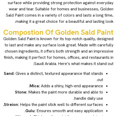
surface while providing strong protection against everyday
wear and tear. Suitable for homes and businesses, Golden
Sald Paint comes in a variety of colors and lasts a long time,
making it a great choice for a beautiful and lasting look.
Compostion Of Golden Sald Paint
Golden Sald Paint is known for its top-notch quality, designed
to last and make any surface look great. Made with carefully
chosen ingredients, it offers both strength and an impressive
finish, making it perfect for homes, offices, and restaurants in
Saudi Arabia. Here’s what makes it stand out:
Sand:
Gives a distinct, textured appearance that stands
out.
Mica:
Adds a shiny, high-end appearance.
Stone:
Makes the paint more durable and able to
handle daily use.
Streion:
Helps the paint stick well to different surfaces.
Gulu:
Ensures smooth and easy application.