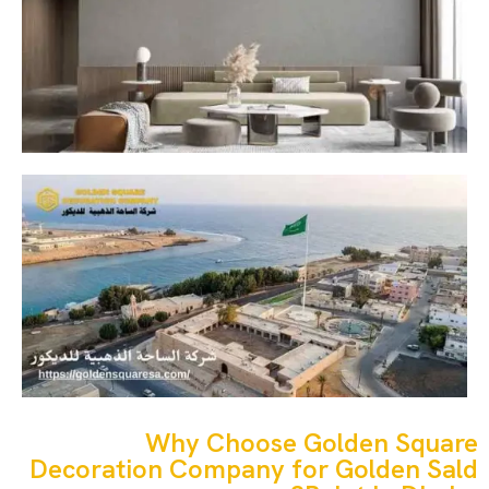
Why Choose Golden Square
Decoration Company for Golden Sald