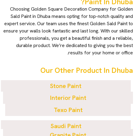
Paint In Dhuba?
Choosing Golden Square Decoration Company for Golden
Sald Paint in Dhuba means opting for top-notch quality and
expert service. Our team uses the finest Golden Sald Paint to
ensure your walls look fantastic and last long. With our skilled
professionals, you get a beautiful finish and a reliable,
durable product. We’re dedicated to giving you the best
results for your home or office.
Our Other Product In Dhuba
Stone Paint
Interior Paint
Texo Paint
Saudi Paint
Granite Paint