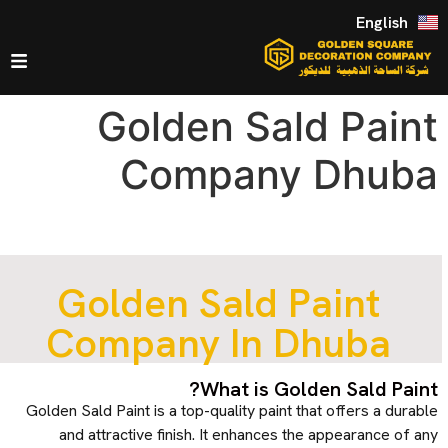
English
Golden Sald Paint
Company Dhuba
Golden Sald Paint
Company In Dhuba
What is Golden Sald Paint?
Golden Sald Paint is a top-quality paint that offers a durable
and attractive finish. It enhances the appearance of any