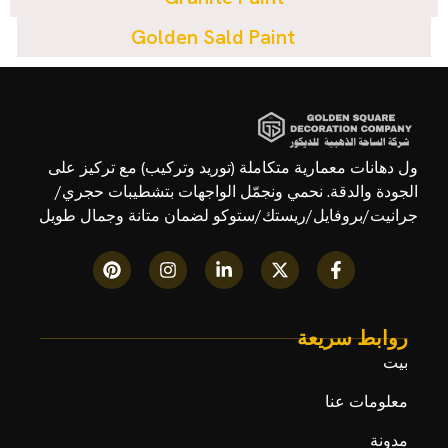
Golden Sald Paint
ول دهانات معمارية متكاملة (توريد وتركيب) مع تركيز على
الجودة والدقة. نحمي ونجمّل الواجهات بتشطيبات حجري/
جرانيت/بروفايل/ريستك/ستوكو لضمان متانة وجمال طويل
روابط سريعة
بيت
معلومات عنا
مدونة