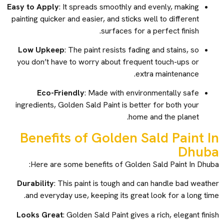
Easy to Apply
: It spreads smoothly and evenly, making
painting quicker and easier, and sticks well to different
surfaces for a perfect finish.
Low Upkeep
: The paint resists fading and stains, so
you don’t have to worry about frequent touch-ups or
extra maintenance.
Eco-Friendly
: Made with environmentally safe
ingredients, Golden Sald Paint is better for both your
home and the planet.
Benefits of Golden Sald Paint In
Dhuba
Here are some benefits of Golden Sald Paint In Dhuba:
Durability
: This paint is tough and can handle bad weather
and everyday use, keeping its great look for a long time.
Looks Great
: Golden Sald Paint gives a rich, elegant finish