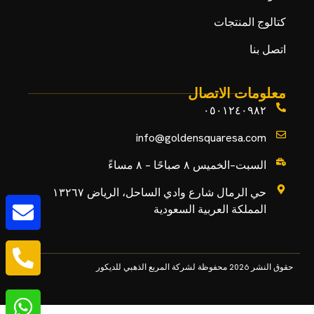
كتالوج المنتجات
اتصل بنا
معلومات الاتصال
٠٥٠١٢٤٠٩٨٢
info@goldensquaresa.com
السبت–الخميس ٨ صباحًا – ٨ مساءً
حي الرمال شارع وادي الساحل، الرياض ١٣٢٦٧
المملكة العربية السعودية
حقوق النشر 2026 محفوظة لشركة المربع الذهبي للديكور