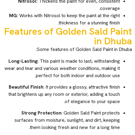
Nitrosol:
Thickens the paint for even, consistent
coverage.
MG:
Works with Nitrosol to keep the paint at the right
thickness for a stunning finish.
Features of Golden Sald Paint
in Dhuba
Some features of Golden Sald Paint in Dhuba:
Long-Lasting
: This paint is made to last, withstanding
wear and tear and various weather conditions, making it
perfect for both indoor and outdoor use.
Beautiful Finish
: It provides a glossy, attractive finish
that brightens up any room or exterior, adding a touch
of elegance to your space.
Strong Protection
: Golden Sald Paint protects
surfaces from moisture, sunlight, and dirt, keeping
them looking fresh and new for a long time.