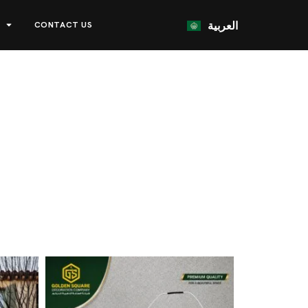
العربية
CONTACT US