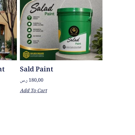
nt
Sald Paint
ر.س
180,00
Add To Cart