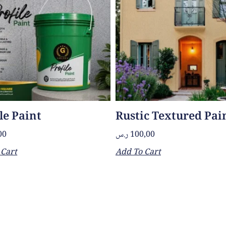
le Paint
Rustic Textured Pai
00
ر.س
100,00
 Cart
Add To Cart