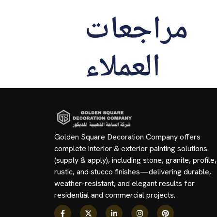
مراجعات
العملاء
Golden Square Decoration Company offers
complete interior & exterior painting solutions
(supply & apply), including stone, granite, profile,
rustic, and stucco finishes—delivering durable,
weather-resistant, and elegant results for
residential and commercial projects.