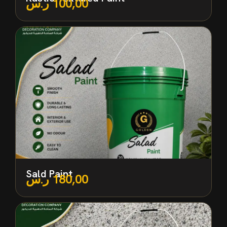
ر.س
100,00
Sald Paint
ر.س
180,00