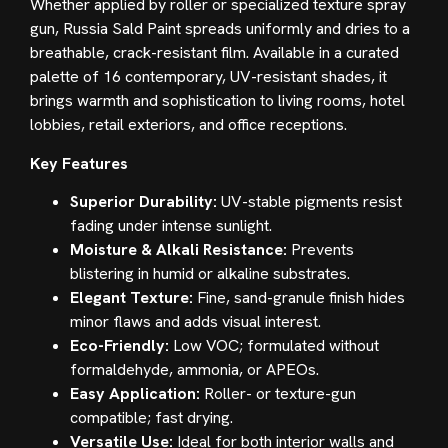
Whether applied by roller or specialized texture spray
gun, Russia Sald Paint spreads uniformly and dries to a
breathable, crack-resistant film. Available in a curated
palette of 16 contemporary, UV-resistant shades, it
brings warmth and sophistication to living rooms, hotel
lobbies, retail exteriors, and office receptions.
Key Features
Superior Durability:
UV-stable pigments resist
fading under intense sunlight.
Moisture & Alkali Resistance:
Prevents
blistering in humid or alkaline substrates.
Elegant Texture:
Fine, sand-granule finish hides
minor flaws and adds visual interest.
Eco-Friendly:
Low VOC; formulated without
formaldehyde, ammonia, or APEOs.
Easy Application:
Roller- or texture-gun
compatible; fast drying.
Versatile Use:
Ideal for both interior walls and