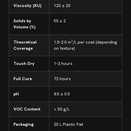
Viscosity (KU)
120 ± 20
Solids by
50 ± 2
Volume (%)
Theoretical
1.5–2.0 m²/L per coat (depending
Coverage
on texture)
Touch Dry
1–2 hours
Full Cure
72 hours
pH
8.5 ± 0.5
VOC Content
< 50 g/L
Packaging
20 L Plastic Pail