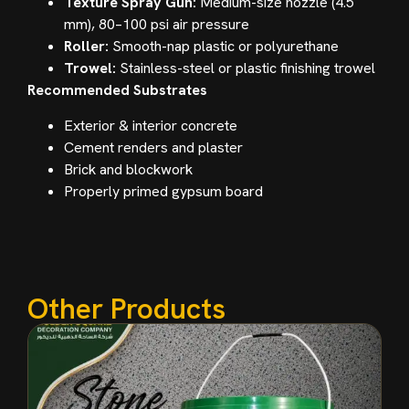
Texture Spray Gun:
Medium-size nozzle (4.5
mm), 80–100 psi air pressure
Roller:
Smooth-nap plastic or polyurethane
Trowel:
Stainless-steel or plastic finishing trowel
Recommended Substrates
Exterior & interior concrete
Cement renders and plaster
Brick and blockwork
Properly primed gypsum board
Other Products