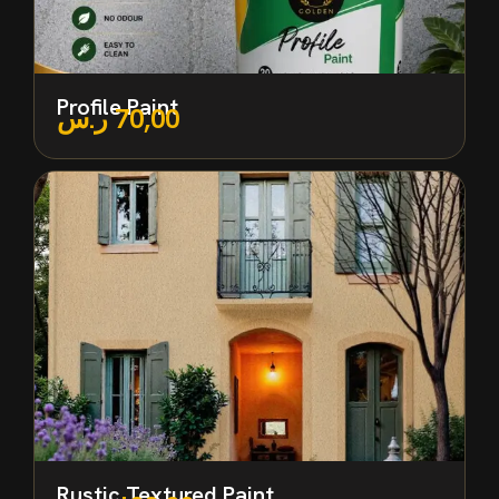
Profile Paint
ر.س
70,00
Rustic Textured Paint