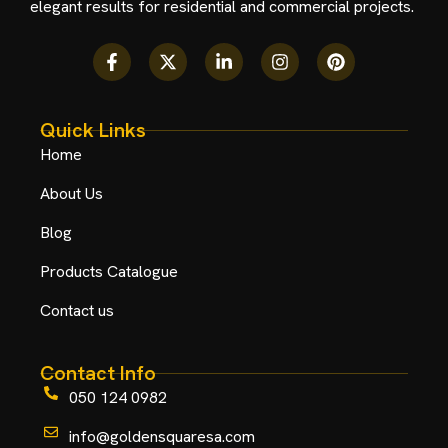
elegant results for residential and commercial projects.
Quick Links
Home
About Us
Blog
Products Catalogue
Contact us
Contact Info
050 124 0982
info@goldensquaresa.com