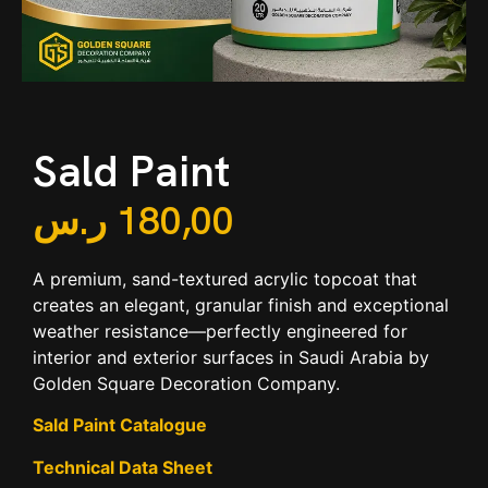
Sald Paint
ر.س
180,00
A premium, sand-textured acrylic topcoat that
creates an elegant, granular finish and exceptional
weather resistance—perfectly engineered for
interior and exterior surfaces in Saudi Arabia by
Golden Square Decoration Company.
Sald Paint Catalogue
Technical Data Sheet