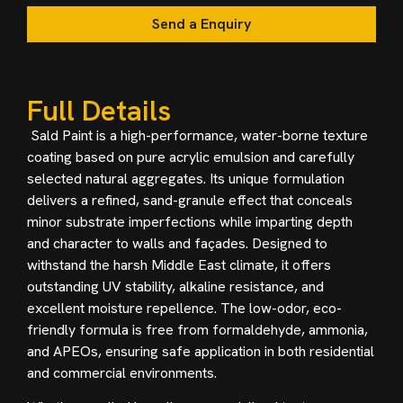
Send a Enquiry
Full Details
Sald Paint is a high-performance, water-borne texture
coating based on pure acrylic emulsion and carefully
selected natural aggregates. Its unique formulation
delivers a refined, sand-granule effect that conceals
minor substrate imperfections while imparting depth
and character to walls and façades. Designed to
withstand the harsh Middle East climate, it offers
outstanding UV stability, alkaline resistance, and
excellent moisture repellence. The low-odor, eco-
friendly formula is free from formaldehyde, ammonia,
and APEOs, ensuring safe application in both residential
and commercial environments.