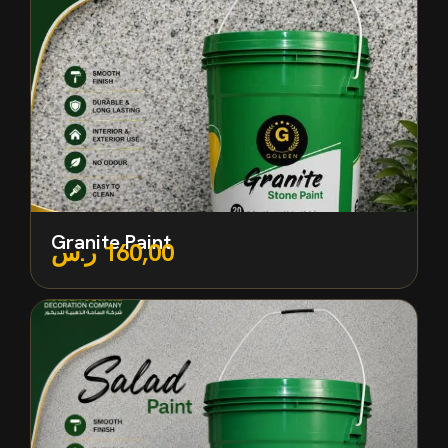
Granite Paint
ر.س
160,00