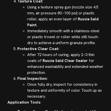
Texture Coat:
Using a texture spray gun (nozzle size 4.5
mm, air pressure 80–100 psi) or plastic
roller, apply an even layer of
Russia Sald
Paint
.
Immediately smooth with a stainless-steel
or plastic trowel or roller while still touch-
dry to achieve a uniform granule profile.
Protective Clear Coat:
After 72 hours of curing, apply 2–3 thin
coats of
Russia Sald Clear Sealer
for
enhanced washability and extended weather
protection.
Final Inspection:
Once fully dry, inspect for consistency in
texture and uniformity of color. Touch up as
necessary.
Application Tools