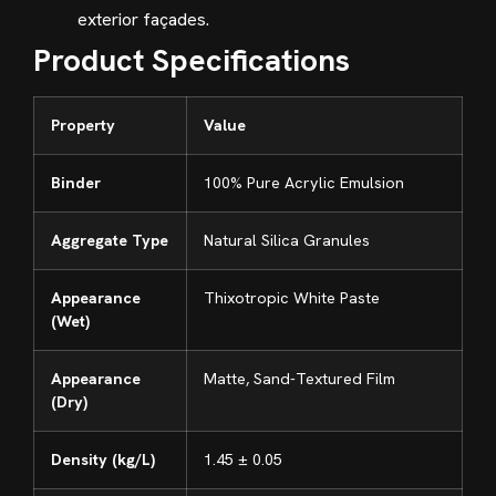
exterior façades.
Product Specifications
Property
Value
Binder
100% Pure Acrylic Emulsion
Aggregate Type
Natural Silica Granules
Appearance
Thixotropic White Paste
(Wet)
Appearance
Matte, Sand-Textured Film
(Dry)
Density (kg/L)
1.45 ± 0.05