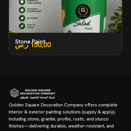
Stone Paint
ر.س
150,00
Golden Square Decoration Company offers complete
interior & exterior painting solutions (supply & apply),
including stone, granite, profile, rustic, and stucco
finishes—delivering durable, weather-resistant, and