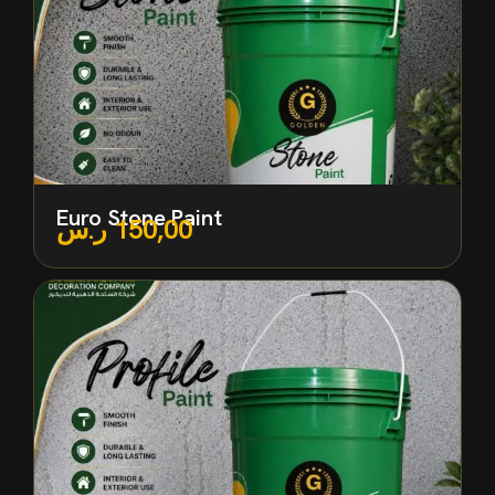
Euro Stone Paint
ر.س
150,00