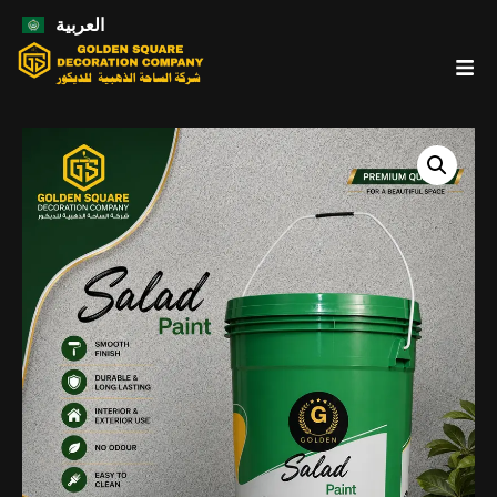
العربية