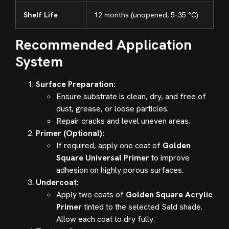
Shelf Life
12 months (unopened, 5–35 °C)
Recommended Application
System
Surface Preparation:
Ensure substrate is clean, dry, and free of
dust, grease, or loose particles.
Repair cracks and level uneven areas.
Primer (Optional):
If required, apply one coat of
Golden
Square Universal Primer
to improve
adhesion on highly porous surfaces.
Undercoat:
Apply two coats of
Golden Square Acrylic
Primer
tinted to the selected Sald shade.
Allow each coat to dry fully.