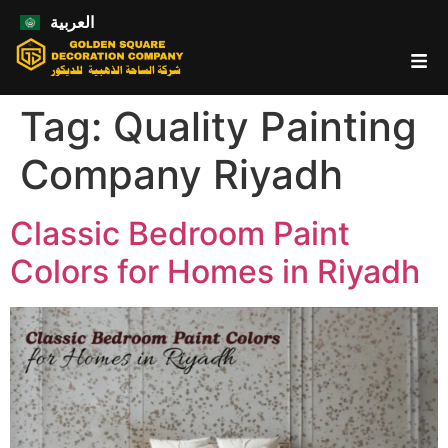
العربية
Tag:
Quality Painting
Company Riyadh
Classic Bedroom Paint
Colors for Homes in Riyadh