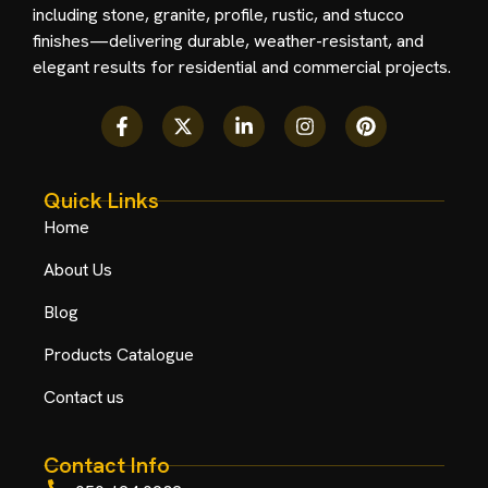
including stone, granite, profile, rustic, and stucco
finishes—delivering durable, weather-resistant, and
elegant results for residential and commercial projects.
Quick Links
Home
About Us
Blog
Products Catalogue
Contact us
Contact Info