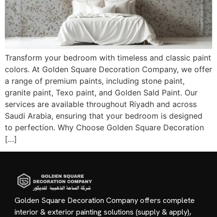
Transform your bedroom with timeless and classic paint
colors. At Golden Square Decoration Company, we offer
a range of premium paints, including stone paint,
granite paint, Texo paint, and Golden Sald Paint. Our
services are available throughout Riyadh and across
Saudi Arabia, ensuring that your bedroom is designed
to perfection. Why Choose Golden Square Decoration
[…]
Golden Square Decoration Company offers complete
interior & exterior painting solutions (supply & apply),