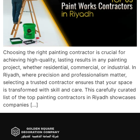
Choosing the right painting contractor is crucial for
achieving high-quality, lasting results in any painting
project, whether residential, commercial, or industrial. In
Riyadh, where precision and professionalism matter,
selecting a trusted contractor ensures that your space
is transformed with skill and care. This carefully curated
list of the top painting contractors in Riyadh showcases
companies […]