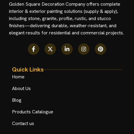
Golden Square Decoration Company offers complete
interior & exterior painting solutions (supply & apply),
including stone, granite, profile, rustic, and stucco
finishes—delivering durable, weather-resistant, and
elegant results for residential and commercial projects.
Quick Links
Home
About Us
Blog
Products Catalogue
Contact us