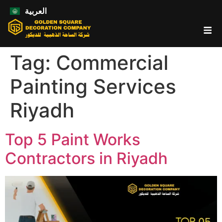
العربية
Tag:
Commercial
Painting Services
Riyadh
Top 5 Paint Works
Contractors in Riyadh