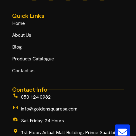
Quick Links
Home
About Us
Blog
Products Catalogue
Contact us
Contact Info
050 124 0982
info@goldensquaresa.com
Sat-Friday: 24 Hours
1st Floor, Artaal Mall Building, Prince Saad bin