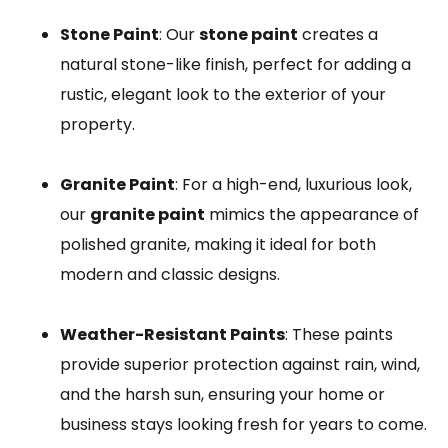
Stone Paint
: Our
stone paint
creates a
natural stone-like finish, perfect for adding a
rustic, elegant look to the exterior of your
property.
Granite Paint
: For a high-end, luxurious look,
our
granite paint
mimics the appearance of
polished granite, making it ideal for both
modern and classic designs.
Weather-Resistant Paints
: These paints
provide superior protection against rain, wind,
and the harsh sun, ensuring your home or
business stays looking fresh for years to come.