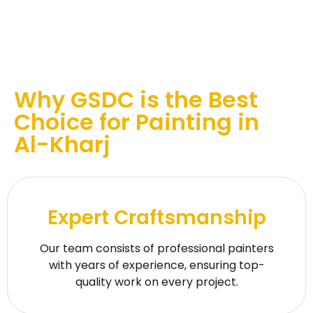
Why GSDC is the Best
Choice for Painting in
Al-Kharj
Expert Craftsmanship
Our team consists of professional painters
with years of experience, ensuring top-
quality work on every project.