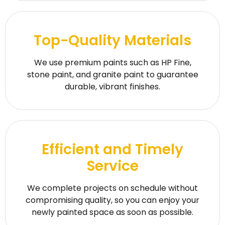
Top-Quality Materials
We use premium paints such as HP Fine,
stone paint, and granite paint to guarantee
durable, vibrant finishes.
Efficient and Timely
Service
We complete projects on schedule without
compromising quality, so you can enjoy your
newly painted space as soon as possible.