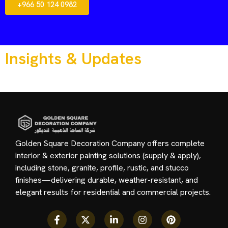
+966 50 124 0982
Insights & Updates
Golden Square Decoration Company offers complete
interior & exterior painting solutions (supply & apply),
including stone, granite, profile, rustic, and stucco
finishes—delivering durable, weather-resistant, and
elegant results for residential and commercial projects.