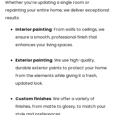
Whether you’re updating a single room or
repainting your entire home, we deliver exceptional
results:
Interior painting
: From walls to ceilings, we
ensure a smooth, professional finish that
enhances your living spaces.
Exterior painting
: We use high-quality,
durable exterior paints to protect your home
from the elements while giving it a fresh,
updated look.
Custom finishes
: We offer a variety of
finishes, from matte to glossy, to match your
style and preferences.