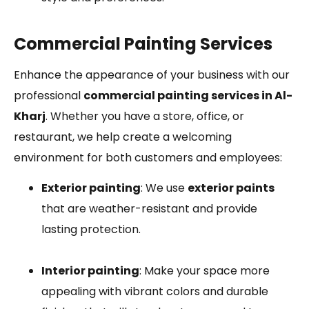
Commercial Painting Services
Enhance the appearance of your business with our
professional
commercial painting services in Al-
Kharj
. Whether you have a store, office, or
restaurant, we help create a welcoming
environment for both customers and employees:
Exterior painting
: We use
exterior paints
that are weather-resistant and provide
lasting protection.
Interior painting
: Make your space more
appealing with vibrant colors and durable