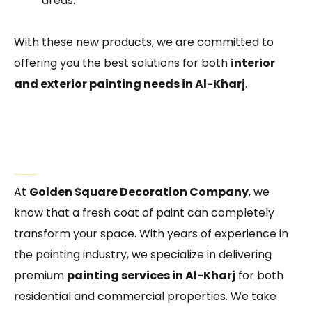
areas.
With these new products, we are committed to
offering you the best solutions for both
interior
and exterior painting needs in Al-Kharj
.
Why Choose Golden Square Decoration Company?
At
Golden Square Decoration Company
, we
know that a fresh coat of paint can completely
transform your space. With years of experience in
the painting industry, we specialize in delivering
premium
painting services in Al-Kharj
for both
residential and commercial properties. We take