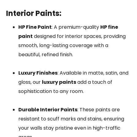
Interior Paints:
HP Fine Paint
: A premium-quality
HP fine
paint
designed for interior spaces, providing
smooth, long-lasting coverage with a
beautiful, refined finish.
Luxury Finishes
: Available in matte, satin, and
gloss, our
luxury paints
add a touch of
sophistication to any room.
Durable Interior Paints
: These paints are
resistant to scuff marks and stains, ensuring
your walls stay pristine even in high-traffic