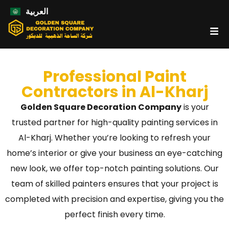
العربية
Professional Paint
Contractors in Al-Kharj
Golden Square Decoration Company
is your
trusted partner for high-quality painting services in
Al-Kharj. Whether you’re looking to refresh your
home’s interior or give your business an eye-catching
new look, we offer top-notch painting solutions. Our
team of skilled painters ensures that your project is
completed with precision and expertise, giving you the
perfect finish every time.