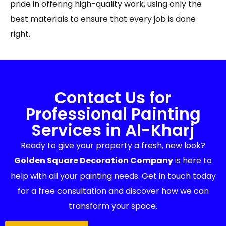
pride in offering high-quality work, using only the
best materials to ensure that every job is done
right.
Contact Us for
Professional Painting
Services in Al-Kharj
Ready to give your property a fresh, new look?
Golden Square Decoration Company
is here to
help with all your painting needs. Get in touch today
for a free consultation and discover how we can
transform your space.