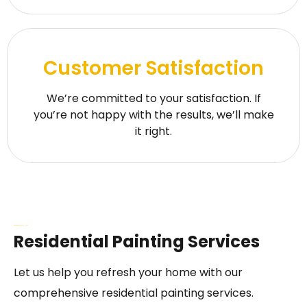
Customer Satisfaction
We’re committed to your satisfaction. If
you’re not happy with the results, we’ll make
it right.
Our Painting Services in Al-Kharj
Residential Painting Services
Let us help you refresh your home with our
comprehensive residential painting services.