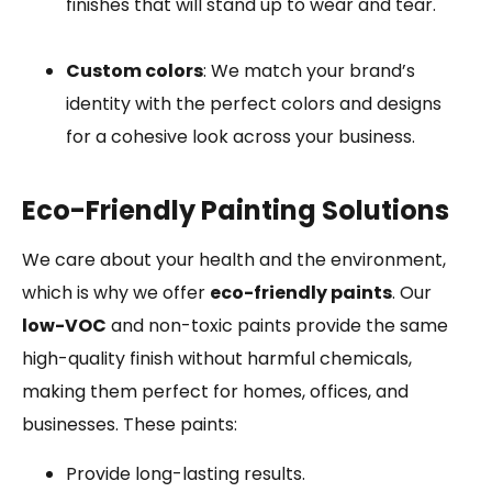
finishes that will stand up to wear and tear.
Custom colors
: We match your brand’s
identity with the perfect colors and designs
for a cohesive look across your business.
Eco-Friendly Painting Solutions
We care about your health and the environment,
which is why we offer
eco-friendly paints
. Our
low-VOC
and non-toxic paints provide the same
high-quality finish without harmful chemicals,
making them perfect for homes, offices, and
businesses. These paints:
Provide long-lasting results.