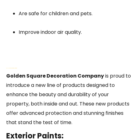
Are safe for children and pets.
Improve indoor air quality.
GSDC Has New Products for Exterior and Interior Painting
Golden Square Decoration Company
is proud to
introduce a new line of products designed to
enhance the beauty and durability of your
property, both inside and out. These new products
offer advanced protection and stunning finishes
that stand the test of time.
Exterior Paints: