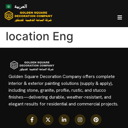
العربية
location Eng
Golden Square Decoration Company offers complete
interior & exterior painting solutions (supply & apply),
including stone, granite, profile, rustic, and stucco
finishes—delivering durable, weather-resistant, and
elegant results for residential and commercial projects.