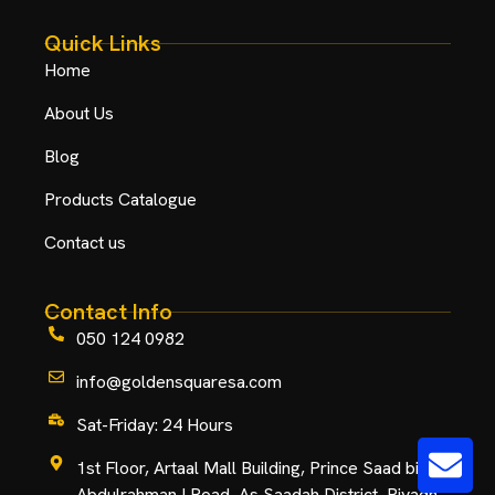
Quick Links
Home
About Us
Blog
Products Catalogue
Contact us
Contact Info
050 124 0982
info@goldensquaresa.com
Sat-Friday: 24 Hours
1st Floor, Artaal Mall Building, Prince Saad bin
Abdulrahman I Road, As Saadah District, Riyadh