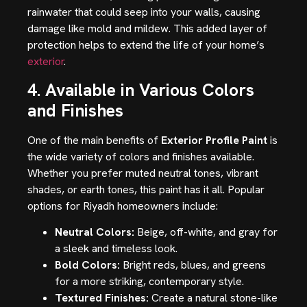
rainwater that could seep into your walls, causing
damage like mold and mildew. This added layer of
protection helps to extend the life of your home’s
exterior
.
4. Available in Various Colors
and Finishes
One of the main benefits of
Exterior Profile Paint
is
the wide variety of colors and finishes available.
Whether you prefer muted neutral tones, vibrant
shades, or earth tones, this paint has it all. Popular
options for Riyadh homeowners include:
Neutral Colors:
Beige, off-white, and gray for
a sleek and timeless look.
Bold Colors:
Bright reds, blues, and greens
for a more striking, contemporary style.
Textured Finishes:
Create a natural stone-like