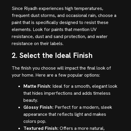
Since Riyadh experiences high temperatures,
frequent dust storms, and occasional rain, choose a
paint that is specifically designed to resist these
elements. Look for paints that mention UV
resistance, dust and sand protection, and water
resistance on their labels.
2. Select the Ideal Finish
The finish you choose will impact the final look of
your home. Here are a few popular options:
Matte Finish:
Ideal for a smooth, elegant look
that hides imperfections and adds timeless
beauty.
Glossy Finish:
Perfect for a modern, sleek
appearance that reflects light and makes
colors pop.
Textured Finish:
Offers a more natural,