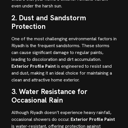
even under the harsh sun.
2. Dust and Sandstorm
Protection
One of the most challenging environmental factors in
Riyadh is the frequent sandstorms. These storms
can cause significant damage to regular paints,
leading to discoloration and dirt accumulation.
Exterior Profile Paint
is engineered to resist sand
and dust, making it an ideal choice for maintaining a
clean and attractive home exterior.
3. Water Resistance for
Occasional Rain
Although Riyadh doesn’t experience heavy rainfall,
occasional showers do occur.
Exterior Profile Paint
is water-resistant, offering protection against