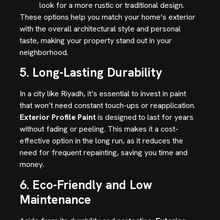
look for a more rustic or traditional design.
These options help you match your home’s exterior
with the overall architectural style and personal
taste, making your property stand out in your
neighborhood.
5. Long-Lasting Durability
In a city like Riyadh, it’s essential to invest in paint
that won’t need constant touch-ups or reapplication.
Exterior Profile Paint
is designed to last for years
without fading or peeling. This makes it a cost-
effective option in the long run, as it reduces the
need for frequent repainting, saving you time and
money.
6. Eco-Friendly and Low
Maintenance