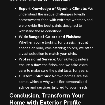
Expert Knowledge of Riyadh’s Climate:
We
understand the unique challenges Riyadh
homeowners face with extreme weather, and
we provide the best paints designed to
withstand these conditions.
Wide Range of Colors and Finishes:
Whether you’re looking for classic, neutral
shades or bold, eye-catching colors, we offer
a vast selection to match your style.
Professional Service:
Our skilled painters
ensure a flawless finish, and we take extra
care to make sure the paint lasts for years.
Custom Solutions:
No two homes are the
same, which is why we offer personalized
advice and services tailored to your needs.
Conclusion: Transform Your
Home with Exterior Profile