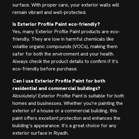
surface. With proper care, your exterior walls will
remain vibrant and well-protected.
Is Exterior Profile Paint eco-friendly?
Yes, many Exterior Profile Paint products are eco-
friendly. They are low in harmful chemicals like
volatile organic compounds (VOCs), making them
safer for both the environment and your health.
Always check the product details to confirm if it’s
eco-friendly before purchase.
Can I use Exterior Profile Paint for both
residential and commercial buildings?
Absolutely! Exterior Profile Paint is suitable for both
homes and businesses. Whether you’re painting the
exterior of a house or a commercial building, this
paint offers excellent protection and enhances the
building’s appearance. It’s a great choice for any
exterior surface in Riyadh.