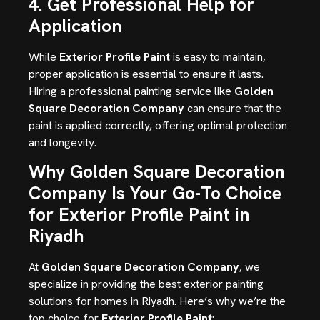
4. Get Professional Help for
Application
While
Exterior Profile Paint
is easy to maintain,
proper application is essential to ensure it lasts.
Hiring a professional painting service like
Golden
Square Decoration Company
can ensure that the
paint is applied correctly, offering optimal protection
and longevity.
Why Golden Square Decoration
Company Is Your Go-To Choice
for Exterior Profile Paint in
Riyadh
At
Golden Square Decoration Company
, we
specialize in providing the best exterior painting
solutions for homes in Riyadh. Here’s why we’re the
top choice for
Exterior Profile Paint
: