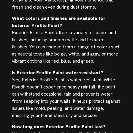
fresh and clean even during dust storms.
What colors and finishes are available for
Exterior Profile Paint?
Exterior Profile Paint offers a variety of colors and
finishes, including smooth matte and textured
finishes. You can choose from a range of colors such
as neutral tones like beige, white, and gray, or more
vibrant options like red, blue, and green.
Is Exterior Profile Paint water-resistant?
Yes, Exterior Profile Paint is water-resistant. While
Riyadh doesn’t experience heavy rainfall, the paint
can withstand occasional rain and prevents water
from seeping into your walls. It helps protect against
issues like mold, peeling, and water damage,
ensuring your home stays dry and secure.
How long does Exterior Profile Paint last?