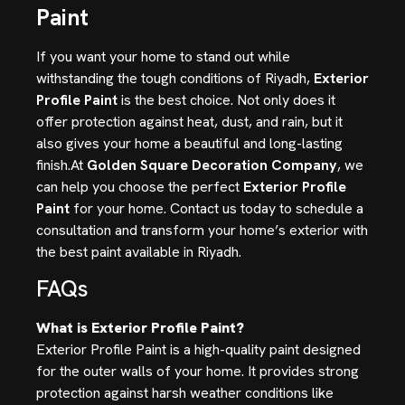
Paint
If you want your home to stand out while
withstanding the tough conditions of Riyadh,
Exterior
Profile Paint
is the best choice. Not only does it
offer protection against heat, dust, and rain, but it
also gives your home a beautiful and long-lasting
finish.At
Golden Square Decoration Company
, we
can help you choose the perfect
Exterior Profile
Paint
for your home. Contact us today to schedule a
consultation and transform your home’s exterior with
the best paint available in Riyadh.
FAQs
What is Exterior Profile Paint?
Exterior Profile Paint is a high-quality paint designed
for the outer walls of your home. It provides strong
protection against harsh weather conditions like