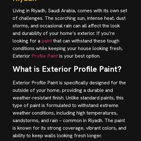
Living in Riyadh, Saudi Arabia, comes with its own set
of challenges. The scorching sun, intense heat, dust
storms, and occasional rain can all affect the look
and durability of your home’s exterior. If you’re
looking for a
paint
that can withstand these tough
conditions while keeping your house looking fresh,
Exterior
Profile Paint
is your best option.
What is Exterior Profile Paint?
Exterior Profile Paint is specifically designed for the
outside of your home, providing a durable and
weather-resistant finish. Unlike standard paints, this
type of paint is formulated to withstand extreme
weather conditions, including high temperatures,
sandstorms, and rain – common in Riyadh. The paint
is known for its strong coverage, vibrant colors,
and
ability to keep walls looking fresh longer.