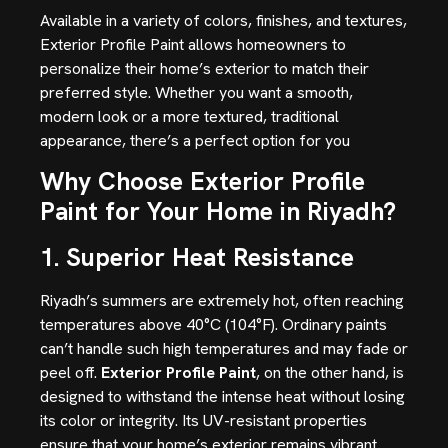
Available in a variety of colors, finishes, and textures,
Exterior Profile Paint allows homeowners to
personalize their home’s exterior to match their
preferred style. Whether you want a smooth,
modern look or a more textured, traditional
appearance, there’s a perfect option for you
Why Choose Exterior Profile
Paint for Your Home in Riyadh?
1. Superior Heat Resistance
Riyadh’s summers are extremely hot, often reaching
temperatures above 40°C (104°F). Ordinary paints
can’t handle such high temperatures and may fade or
peel off.
Exterior Profile Paint
, on the other hand, is
designed to withstand the intense heat without losing
its color or integrity. Its UV-resistant properties
ensure that your home’s exterior remains vibrant