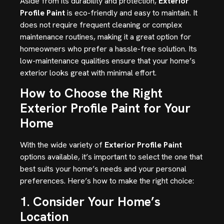
Aside from its durability and protection,
Exterior
Profile Paint
is eco-friendly and easy to maintain. It
does not require frequent cleaning or complex
maintenance routines, making it a great option for
homeowners who prefer a hassle-free solution. Its
low-maintenance qualities ensure that your home’s
exterior looks great with minimal effort.
How to Choose the Right
Exterior Profile Paint for Your
Home
With the wide variety of
Exterior Profile Paint
options available, it’s important to select the one that
best suits your home’s needs and your personal
preferences. Here’s how to make the right choice:
1. Consider Your Home’s
Location