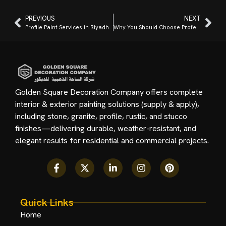
PREVIOUS
NEXT
Profile Paint Services in Riyadh: Interior and Exterior Solutions
Why You Should Choose Professional Interior Profile Painting in Riyadh?
Golden Square Decoration Company offers complete
interior & exterior painting solutions (supply & apply),
including stone, granite, profile, rustic, and stucco
finishes—delivering durable, weather-resistant, and
elegant results for residential and commercial projects.
Quick Links
Home