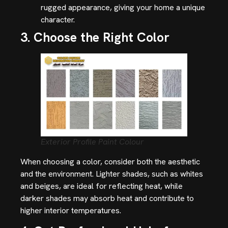
rugged appearance, giving your home a unique
character.
3. Choose the Right Color
Exterior Profile Paint Colour
When choosing a color, consider both the aesthetic
and the environment. Lighter shades, such as whites
and beiges, are ideal for reflecting heat, while
darker shades may absorb heat and contribute to
higher interior temperatures.