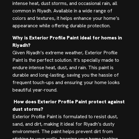
intense heat, dust storms, and occasional rain, all
common in Riyadh. Available in a wide range of
colors and textures, it helps enhance your home’s
appearance while offering durable protection.
Why is Exterior Profile Paint ideal for homes in
Riyadh?
Given Riyadh’s extreme weather, Exterior Profile
Paint is the perfect solution. It’s specially made to
endure intense heat, dust, and rain. This paint is
durable and long-lasting, saving you the hassle of
frequent touch-ups and ensuring your home looks
beautiful year-round.
How does Exterior Profile Paint protect against
dust storms?
Exterior Profile Paint is formulated to resist dust,
sand, and dirt, making it ideal for Riyadh’s dusty
environment. The paint helps prevent dirt from
sticking to your walls, keeping your home looking