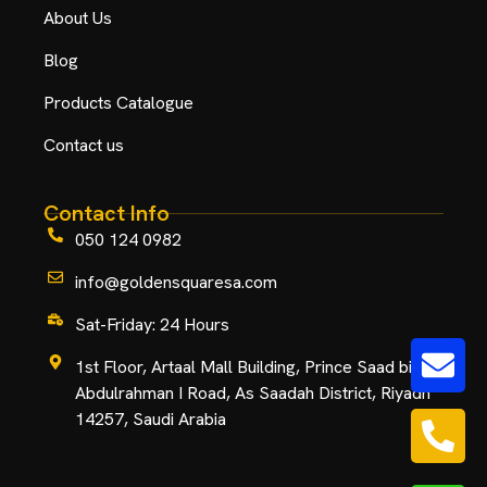
About Us
Blog
Products Catalogue
Contact us
Contact Info
050 124 0982
info@goldensquaresa.com
Sat-Friday: 24 Hours
1st Floor, Artaal Mall Building, Prince Saad bin
Abdulrahman I Road, As Saadah District, Riyadh
14257, Saudi Arabia