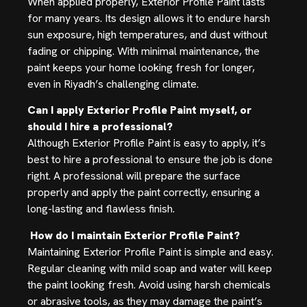
When applied properly, Exterior Profile Paint lasts
for many years. Its design allows it to endure harsh
sun exposure, high temperatures, and dust without
fading or chipping. With minimal maintenance, the
paint keeps your home looking fresh for longer,
even in Riyadh’s challenging climate.
Can I apply Exterior Profile Paint myself, or
should I hire a professional?
Although Exterior Profile Paint is easy to apply, it’s
best to hire a professional to ensure the job is done
right. A professional will prepare the surface
properly and apply the paint correctly, ensuring a
long-lasting and flawless finish.
How do I maintain Exterior Profile Paint?
Maintaining Exterior Profile Paint is simple and easy.
Regular cleaning with mild soap and water will keep
the paint looking fresh. Avoid using harsh chemicals
or abrasive tools, as they may damage the paint’s