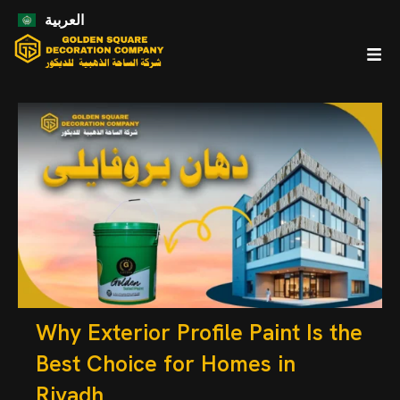
العربية
Why Exterior Profile Paint Is the
Best Choice for Homes in
Riyadh